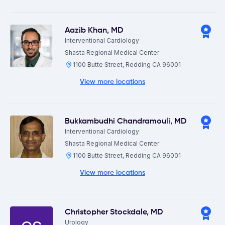
Aazib Khan
,
MD
Interventional Cardiology
Shasta Regional Medical Center
1100 Butte Street, Redding CA 96001
View more locations
Bukkambudhi Chandramouli
,
MD
Interventional Cardiology
Shasta Regional Medical Center
1100 Butte Street, Redding CA 96001
View more locations
Christopher Stockdale
,
MD
Urology