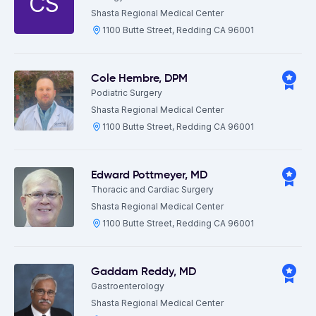
CS
Shasta Regional Medical Center
1100 Butte Street, Redding CA 96001
Cole Hembre
,
DPM
Podiatric Surgery
Shasta Regional Medical Center
1100 Butte Street, Redding CA 96001
Edward Pottmeyer
,
MD
Thoracic and Cardiac Surgery
Shasta Regional Medical Center
1100 Butte Street, Redding CA 96001
Gaddam Reddy
,
MD
Gastroenterology
Shasta Regional Medical Center