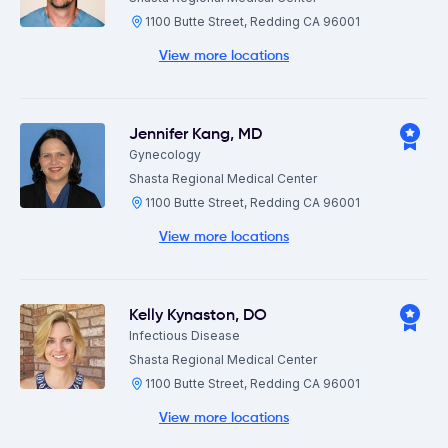
1100 Butte Street, Redding CA 96001
View more locations
Jennifer Kang
,
MD
Gynecology
Shasta Regional Medical Center
1100 Butte Street, Redding CA 96001
View more locations
Kelly Kynaston
,
DO
Infectious Disease
Shasta Regional Medical Center
1100 Butte Street, Redding CA 96001
View more locations