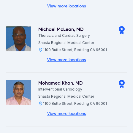
View more locations
Michael McLean
,
MD
Thoracic and Cardiac Surgery
Shasta Regional Medical Center
1100 Butte Street, Redding CA 96001
View more locations
Mohamed Khan
,
MD
Interventional Cardiology
Shasta Regional Medical Center
1100 Butte Street, Redding CA 96001
View more locations