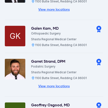
1100 Butte Street, Redding CA 96001
View more locations
Galen Kam
,
MD
GK
Orthopaedic Surgery
Shasta Regional Medical Center
1100 Butte Street, Redding CA 96001
Garret Strand
,
DPM
Podiatric Surgery
Shasta Regional Medical Center
1100 Butte Street, Redding CA 96001
View more locations
Geoffrey Osgood
,
MD