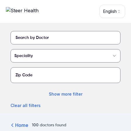
Skip to main content
English
Find a provider at Shasta Regional Medical Center
Speciality
Show
more
filter
Clear all filters
Home
100
doctors
found