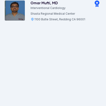
Omar Mufti
,
MD
Interventional Cardiology
Shasta Regional Medical Center
1100 Butte Street, Redding CA 96001
View more locations
Patrick Fowler
,
MD
Urology
Shasta Regional Medical Center
1100 Butte Street, Redding CA 96001
View more locations
Paul Beck
,
MD
General Surgery
Shasta Regional Medical Center
1100 Butte Street, Redding CA 96001