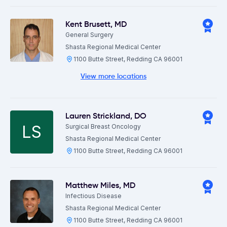
Kent Brusett
,
MD
General Surgery
Shasta Regional Medical Center
1100 Butte Street, Redding CA 96001
View more locations
Lauren Strickland
,
DO
LS
Surgical Breast Oncology
Shasta Regional Medical Center
1100 Butte Street, Redding CA 96001
Matthew Miles
,
MD
Infectious Disease
Shasta Regional Medical Center
1100 Butte Street, Redding CA 96001