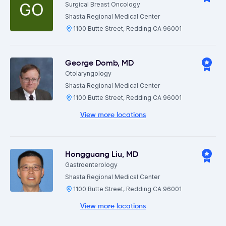
GO
Surgical Breast Oncology
Shasta Regional Medical Center
1100 Butte Street, Redding CA 96001
George Domb
,
MD
Otolaryngology
Shasta Regional Medical Center
1100 Butte Street, Redding CA 96001
View more locations
Hongguang Liu
,
MD
Gastroenterology
Shasta Regional Medical Center
1100 Butte Street, Redding CA 96001
View more locations