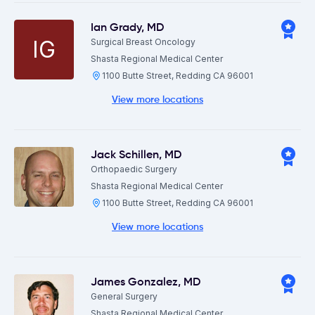
Ian Grady
,
MD
IG
Surgical Breast Oncology
Shasta Regional Medical Center
1100 Butte Street, Redding CA 96001
View more locations
Jack Schillen
,
MD
Orthopaedic Surgery
Shasta Regional Medical Center
1100 Butte Street, Redding CA 96001
View more locations
James Gonzalez
,
MD
General Surgery
Shasta Regional Medical Center